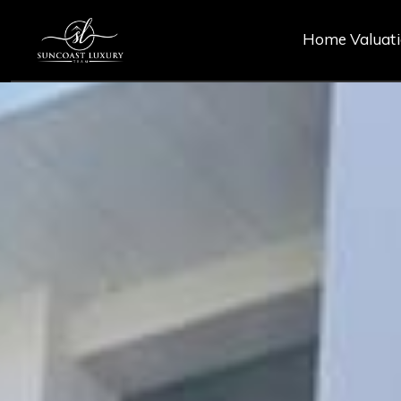
Home Valuat