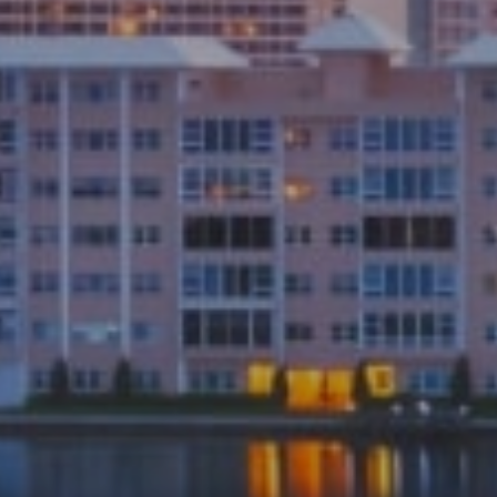
Submit a Message
Full Name
Email
Phone
Message