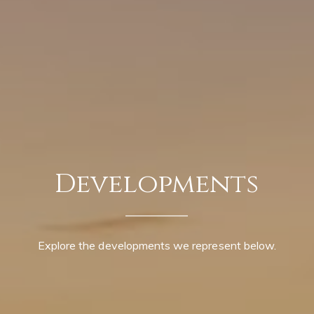
Developments
Explore the developments we represent below.
Contact Details