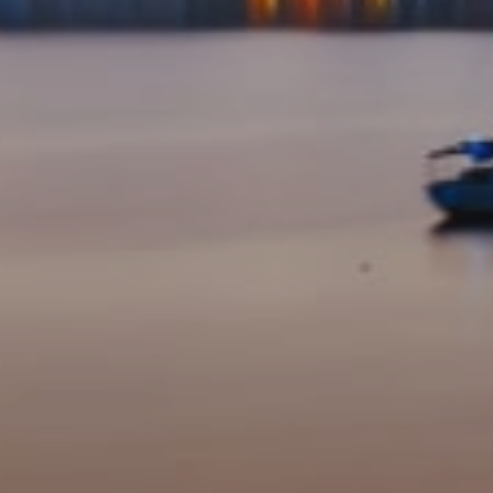
I agree to be contacted by Suncoast Luxury Team via call, email,
and text for real estate services. To opt out, you can reply 'stop' at
any time or reply 'help' for assistance. You can also click the
unsubscribe link in the emails. Message and data rates may apply.
Message frequency may vary.
Privacy Policy
.
Submit Message