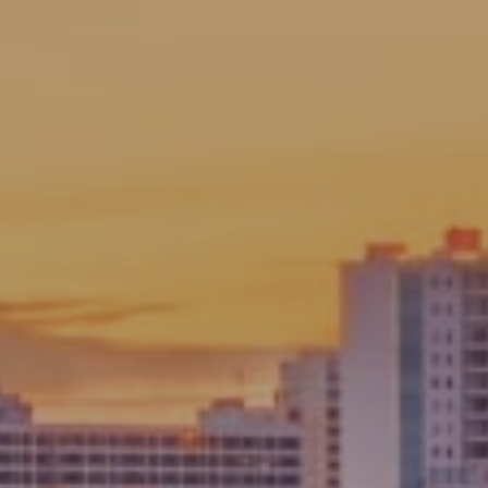
Chad Fonder
PHONE
(941) 961-3865
EMAIL
[email protected]
Angie Fonder
PHONE
(941) 374-2829
EMAIL
[email protected]
We bring a wealth of knowledge on local neighborhoods
and communities you are considering calling home.