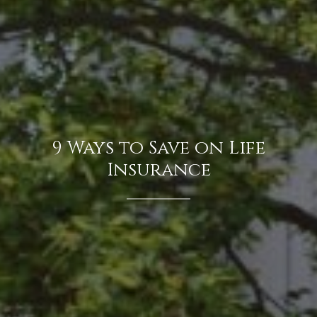
9 Ways to Save on Life
Insurance
Contact Details
Chad Fonder
PHONE