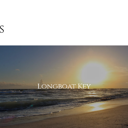
s
 agree to be contacted by Suncoast Luxury Team via call, email, and
ext for real estate services. To opt out, you can reply 'stop' at any
ime or reply 'help' for assistance. You can also click the unsubscribe
ink in the emails. Message and data rates may apply. Message
requency may vary.
Privacy Policy
.
Submit Message
Longboat Key