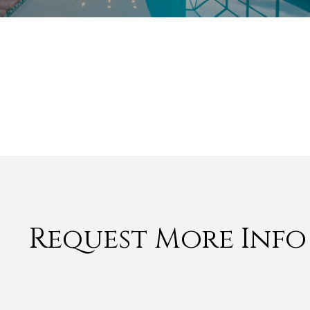
Request More Info