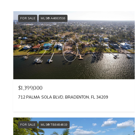
FOR SALE
MLS® A4683516
$1,399,000
712 PALMA SOLA BLVD, BRADENTON, FL 34209
FOR SALE
MLS® TB8494619