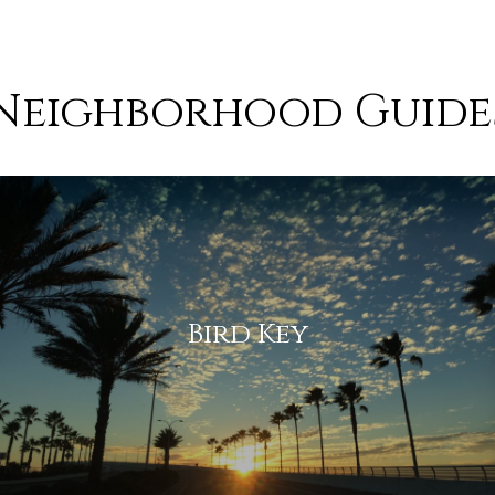
Neighborhood Guide
 and communities you are
I
t
t
l
f
Bird Key