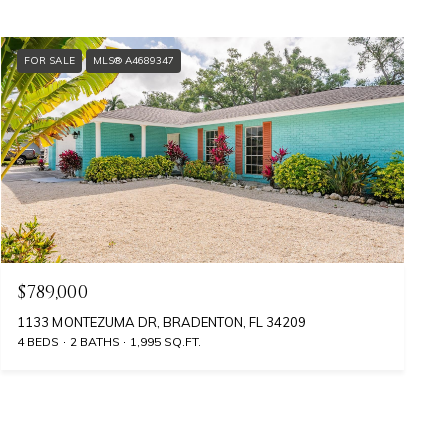
FOR SALE
MLS® A4689347
$789,000
1133 MONTEZUMA DR, BRADENTON, FL 34209
4 BEDS
2 BATHS
1,995 SQ.FT.