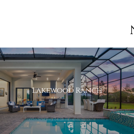
[email protected]
We bring a wealth of knowledge on local neighborhoods
considering calling home.
Lakewood Ranch