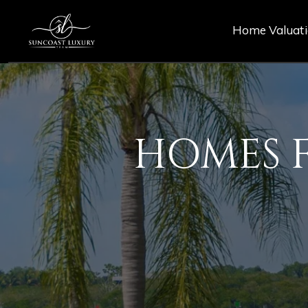
Home Valuat
HOMES F