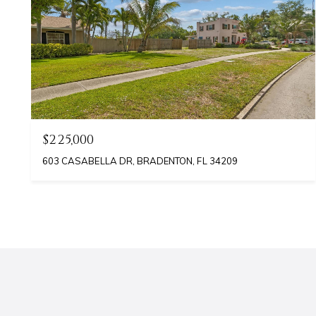
$225,000
603 CASABELLA DR, BRADENTON, FL 34209