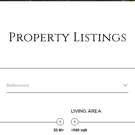
Property Listings
Bathrooms
LIVING AREA
$5 M+
<500 sqft