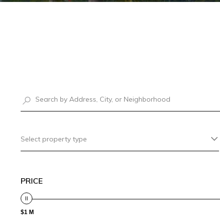
Select property type
PRICE
$1 M