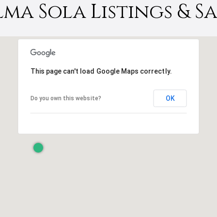
lma Sola Listings & Sa
This page can't load Google Maps correctly.
OK
Do you own this website?