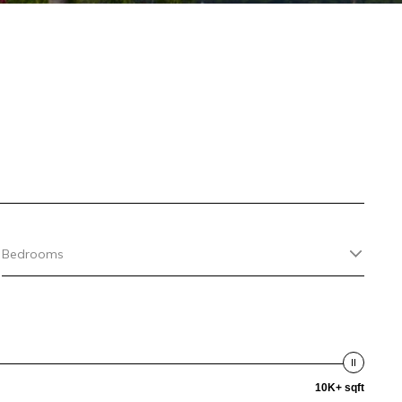
Bedrooms
10K+ sqft